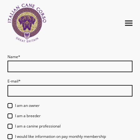
Name
*
E-mail
*
I am an owner
I am a breeder
I am a canine professional
I would like information on pay monthly membership