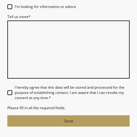
I'm looking for information or advice
Tell us more
*
I hereby agree that this data will be stored and processed for the
purpose of establishing contact. I am aware that I can revoke my
consent at any time.
*
Please fill in all the required fields.
Send