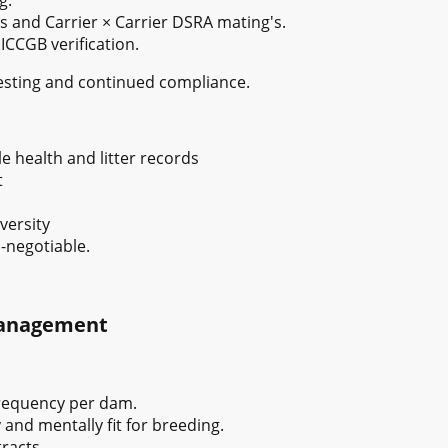
s and Carrier × Carrier DSRA mating's.
CCGB verification.
testing and continued compliance.
e health and litter records
t
versity
-negotiable.
Management
frequency per dam.
and mentally fit for breeding.
racts.