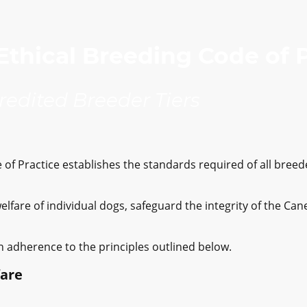
thical Breeding Code of 
credited Breeder Tiers
of Practice establishes the standards required of all breede
welfare of individual dogs, safeguard the integrity of the C
n adherence to the principles outlined below.
fare