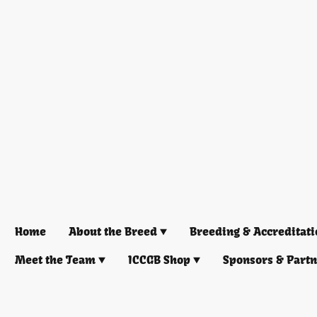
Home
About the Breed
Breeding & Accreditati
Meet the Team
ICCGB Shop
Sponsors & Part