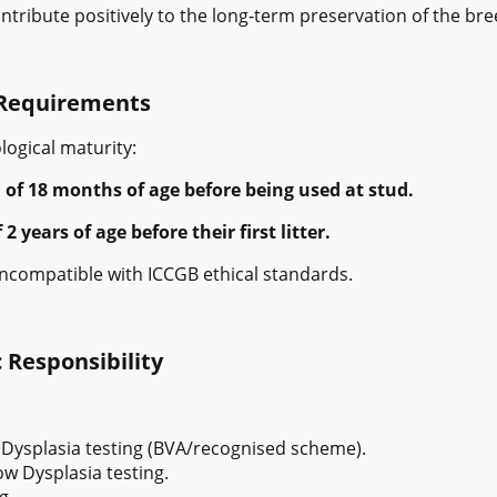
tribute positively to the long-term preservation of the bre
Requirements
ogical maturity:
f 18 months of age before being used at stud.
years of age before their first litter.
 incompatible with ICCGB ethical standards.
 Responsibility
 Dysplasia testing (BVA/recognised scheme).
w Dysplasia testing.
g.