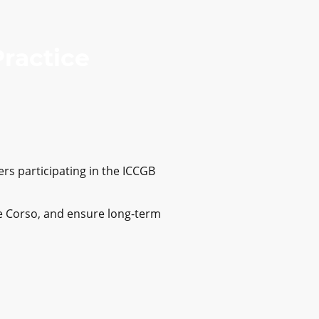
Practice
rs participating in the ICCGB
ane Corso, and ensure long-term