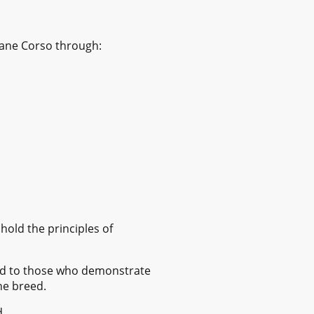
Cane Corso through:
old the principles of
nted to those who demonstrate
he breed.
d.