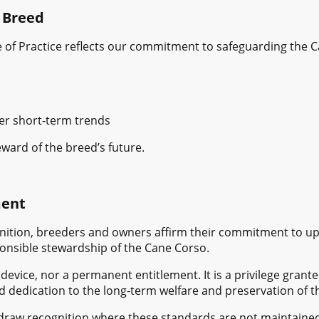
 Breed
 of Practice reflects our commitment to safeguarding the 
er short-term trends
eward of the breed’s future.
ment
ition, breeders and owners affirm their commitment to uph
ponsible stewardship of the Cane Corso.
 device, nor a permanent entitlement. It is a privilege gra
d dedication to the long-term welfare and preservation of t
hdraw recognition where these standards are not maintaine