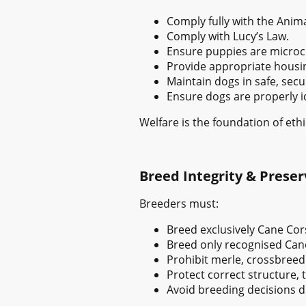
Comply fully with the Anima
Comply with Lucy’s Law.
Ensure puppies are microch
Provide appropriate housing
Maintain dogs in safe, se
Ensure dogs are properly id
Welfare is the foundation of ethi
Breed Integrity & Preser
Breeders must:
Breed exclusively Cane Cor
Breed only recognised Can
Prohibit merle, crossbreedi
Protect correct structure,
Avoid breeding decisions d