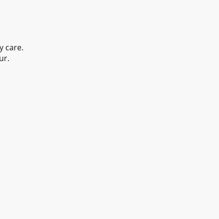
y care.
ur.