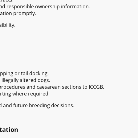
and responsible ownership information.
ation promptly.
bility.
pping or tail docking.
illegally altered dogs.
 procedures and caesarean sections to ICCGB.
rting where required.
 and future breeding decisions.
tation