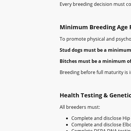
Every breeding decision must con
Minimum Breeding Age 
To promote physical and psychol
Stud dogs must be a minimum o
Bitches must be a minimum of 2 
Breeding before full maturity is
Health Testing & Genetic
All breeders must:
Complete and disclose Hip
Complete and disclose Elbo
Complete DSRA DNA testin