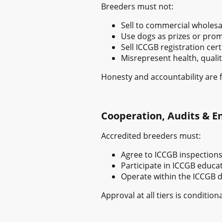
Breeders must not:
Sell to commercial wholesal
Use dogs as prizes or prom
Sell ICCGB registration cert
Misrepresent health, qualit
Honesty and accountability are 
Cooperation, Audits & 
Accredited breeders must:
Agree to ICCGB inspections
Participate in ICCGB educat
Operate within the ICCGB 
Approval at all tiers is condit