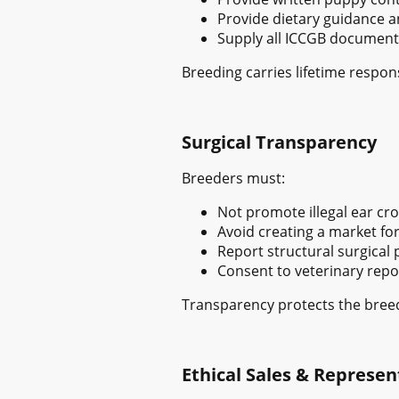
Provide dietary guidance 
Supply all ICCGB document
Breeding carries lifetime responsi
Surgical Transparency
Breeders must:
Not promote illegal ear cro
Avoid creating a market for 
Report structural surgical
Consent to veterinary repo
Transparency protects the breed
Ethical Sales & Represen