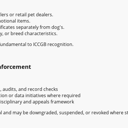
ers or retail pet dealers.
otional items.
ificates separately from dog's.
y, or breed characteristics.
fundamental to ICCGB recognition.
Enforcement
, audits, and record checks
ion or data initiatives where required
disciplinary and appeals framework
ional and may be downgraded, suspended, or revoked where 