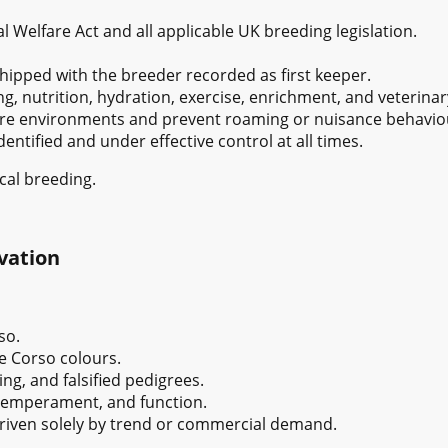
l Welfare Act and all applicable UK breeding legislation.
ipped with the breeder recorded as first keeper.
, nutrition, hydration, exercise, enrichment, and veterinar
cure environments and prevent roaming or nuisance behavio
entified and under effective control at all times.
cal breeding.
vation
so.
e Corso colours.
ng, and falsified pedigrees.
 temperament, and function.
riven solely by trend or commercial demand.