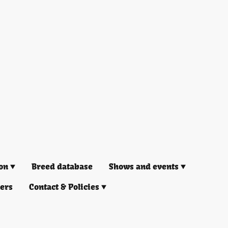
on
Breed database
Shows and events
ners
Contact & Policies