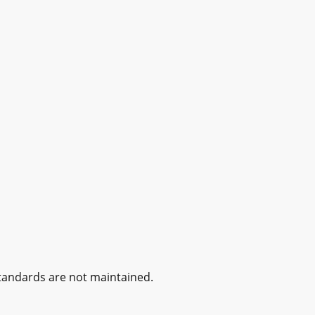
standards are not maintained.