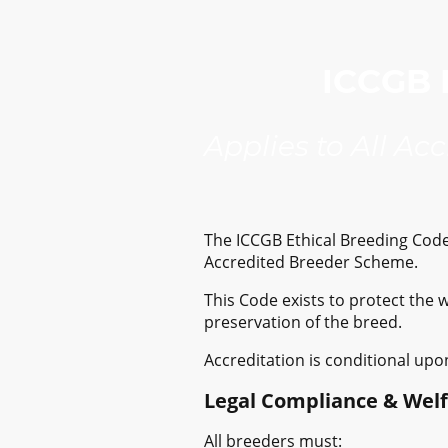
ICCGB E
Applies to All Ac
The ICCGB Ethical Breeding Code 
Accredited Breeder Scheme.
This Code exists to protect the 
preservation of the breed.
Accreditation is conditional upo
Legal Compliance & Wel
All breeders must: