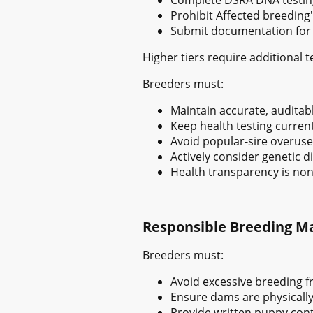
Prohibit Affected breeding'
Submit documentation for I
Higher tiers require additional 
Breeders must:
Maintain accurate, auditabl
Keep health testing curren
Avoid popular-sire overuse
Actively consider genetic di
Health transparency is non
Responsible Breeding 
Breeders must:
Avoid excessive breeding 
Ensure dams are physically 
Provide written puppy cont