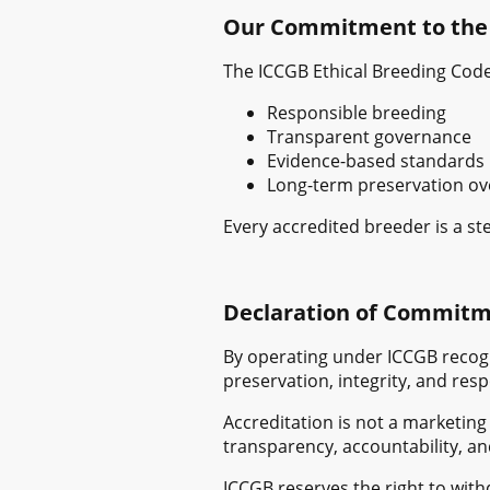
Our Commitment to the
The ICCGB Ethical Breeding Code
Responsible breeding
Transparent governance
Evidence-based standards
Long-term preservation ov
Every accredited breeder is a st
Declaration of Commit
By operating under ICCGB recogn
preservation, integrity, and res
Accreditation is not a marketing
transparency, accountability, an
ICCGB reserves the right to wit