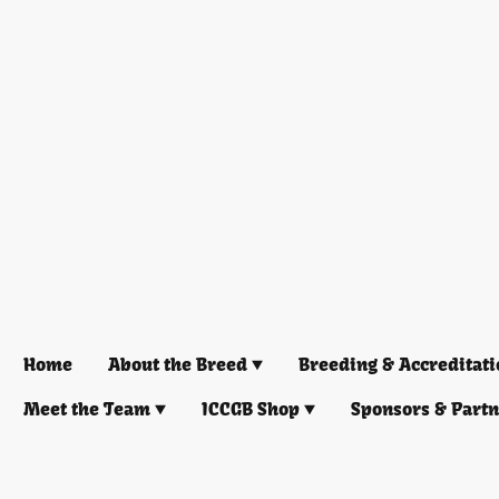
Home
About the Breed
Breeding & Accreditati
Meet the Team
ICCGB Shop
Sponsors & Part