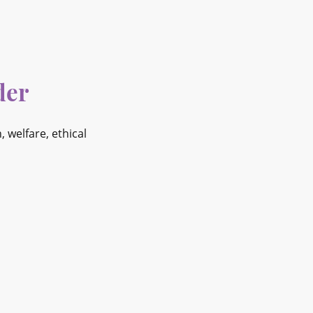
der
welfare, ethical