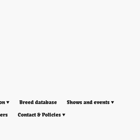
on
Breed database
Shows and events
ners
Contact & Policies