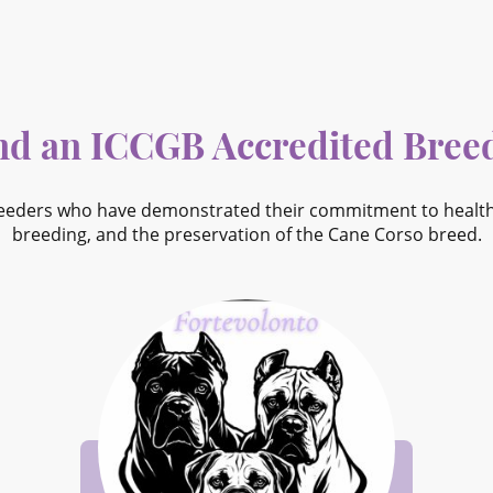
nd an ICCGB Accredited Bree
eeders who have demonstrated their commitment to health, 
breeding, and the preservation of the Cane Corso breed.