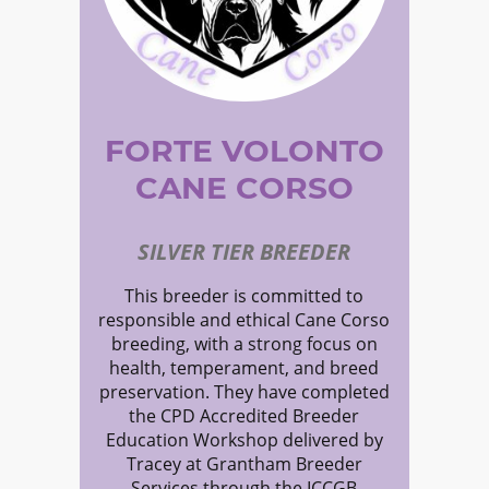
FORTE VOLONTO
CANE CORSO
SILVER TIER BREEDER
This breeder is committed to
responsible and ethical Cane Corso
breeding, with a strong focus on
health, temperament, and breed
preservation. They have completed
the CPD Accredited Breeder
Education Workshop delivered by
Tracey at Grantham Breeder
Services through the ICCGB