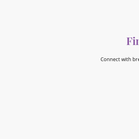
Fi
Connect with br