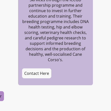
partnership programme and
continue to invest in further
education and training. Their
breeding programme includes DNA
health testing, hip and elbow
scoring, veterinary health checks,
and careful pedigree research to
support informed breeding
decisions and the production of
healthy, well-socialised Cane
Corso's.
Contact Here
r